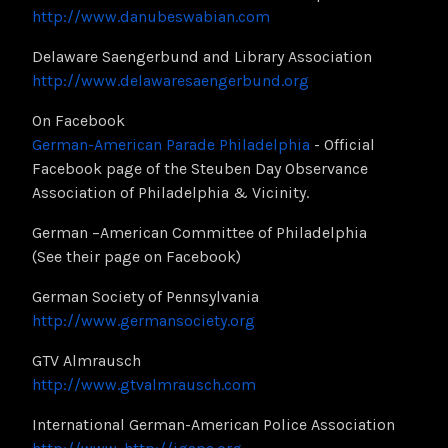
http://www.danubeswabian.com
Delaware Saengerbund and Library Association
http://www.delawaresaengerbund.org
On Facebook
German-American Parade Philadelphia
- Official
Facebook page of the Steuben Day Observance
Association of Philadelphia & Vicinity.
German –American Committee of Philadelphia
(See their page on Facebook)
German Society of Pennsylvania
http://www.germansociety.org
GTV Almrausch
http://www.gtvalmrausch.com
International German-American Police Association