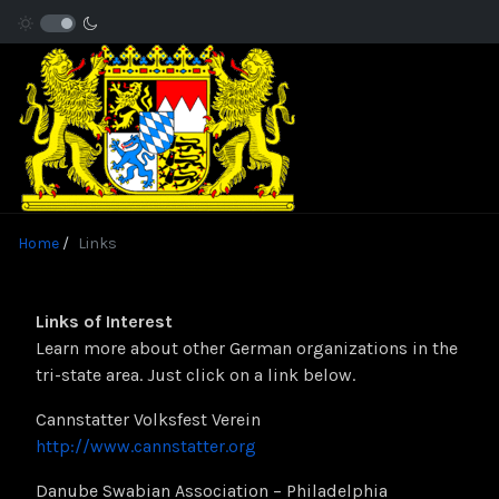
Home
Links
Links of Interest
Learn more about other German organizations in the
tri-state area. Just click on a link below.
Cannstatter Volksfest Verein
http://www.cannstatter.org
Danube Swabian Association – Philadelphia