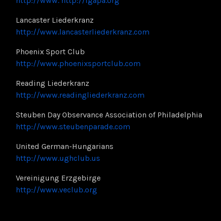
http://www.
http://igapa.org
Lancaster Liederkranz
http://www.lancasterliederkranz.com
Phoenix Sport Club
http://www.phoenixsportclub.com
Reading Liederkranz
http://www.readingliederkranz.com
Steuben Day Observance Association of Philadelphia
http://www.steubenparade.com
United German-Hungarians
http://www.ughclub.us
Vereinigung Erzgebirge
http://www.veclub.org